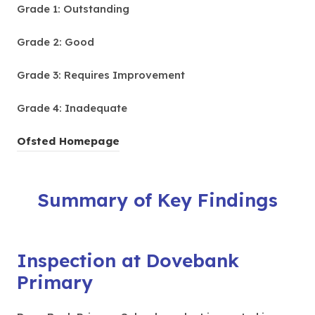
Grade 1: Outstanding
Grade 2: Good
Grade 3: Requires Improvement
Grade 4: Inadequate
(
Ofsted Homepage
o
p
Summary of Key Findings
e
n
s
i
Inspection at Dovebank
n
Primary
n
e