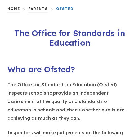
HOME
>
PARENTS
>
OFSTED
The Office for Standards in
Education
Who are Ofsted?
The Office for Standards in Education (Ofsted)
inspects schools to provide an independent
assessment of the quality and standards of
education in schools and check whether pupils are
achieving as much as they can.
Inspectors will make judgements on the following: