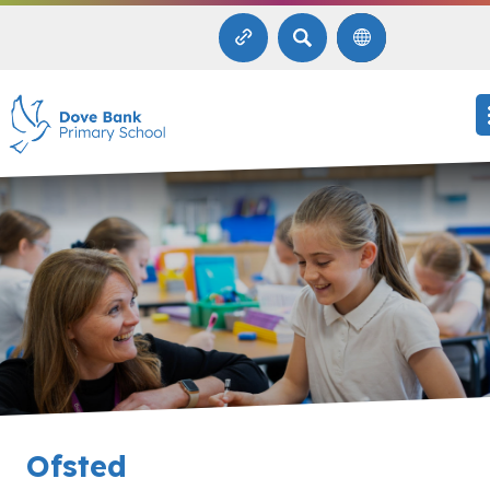
SEARCH
Ofsted