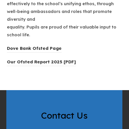
effectively to the school’s unifying ethos, through
well-being ambassadors and roles that promote
diversity and
equality. Pupils are proud of their valuable input to
school life.
(
Dove Bank Ofsted Page
o
(
Our Ofsted Report 2025 [PDF]
p
o
e
p
n
e
s
n
i
s
n
i
n
Contact Us
n
e
n
w