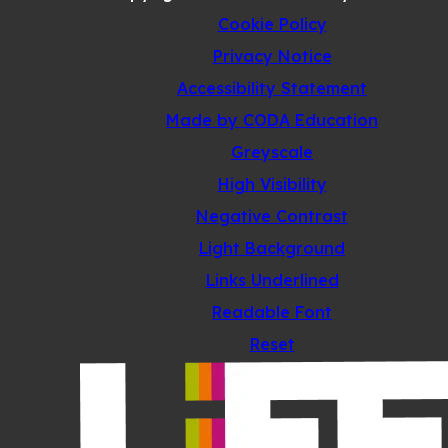
Cookie Policy
Privacy Notice
Accessibility Statement
(opens
Made by CODA Education
in
Greyscale
new
High Visibility
tab)
Negative Contrast
Light Background
Links Underlined
Readable Font
Reset