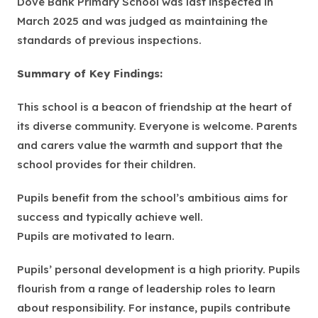
Dove Bank Primary School was last inspected in
w
March 2025 and was judged as maintaining the
t
standards of previous inspections.
a
b
Summary of Key Findings:
)
This school is a beacon of friendship at the heart of
its diverse community. Everyone is welcome. Parents
and carers value the warmth and support that the
school provides for their children.
Pupils benefit from the school’s ambitious aims for
success and typically achieve well.
Pupils are motivated to learn.
Pupils’ personal development is a high priority. Pupils
flourish from a range of leadership roles to learn
about responsibility. For instance, pupils contribute