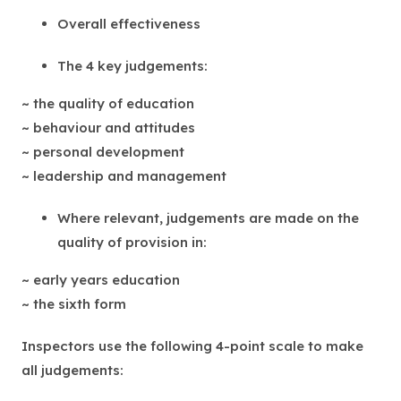
Overall effectiveness
The 4 key judgements:
~ the quality of education
~ behaviour and attitudes
~ personal development
~ leadership and management
Where relevant, judgements are made on the
quality of provision in:
~ early years education
~ the sixth form
Inspectors use the following 4-point scale to make
all judgements: