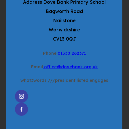
Address
Dove Bank Primary School
e
t
w
Bagworth Road
a
t
b
Nailstone
a
)
Warwickshire
b
CV13 0QJ
)
Phone
01530 262371
Email
office@dovebank.org.uk
what3words
///president.listed.engages
(OPENS
IN
(OPENS
NEW
IN
TAB)
NEW