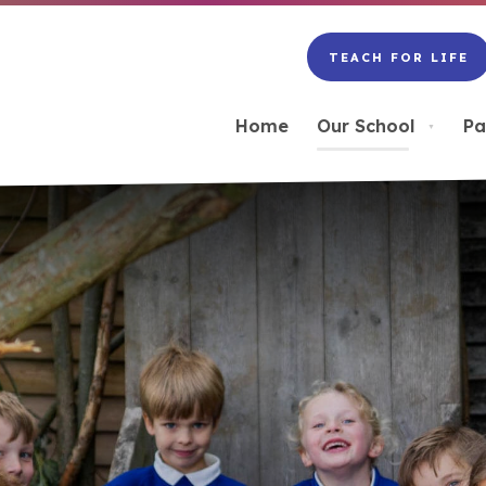
TEACH FOR LIFE
(OPENS
IN
NEW
Home
Our School
Pa
▼
TAB)