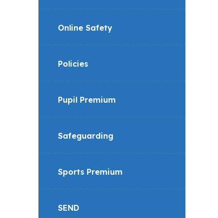
Online Safety
Policies
Pupil Premium
Safeguarding
Sports Premium
SEND