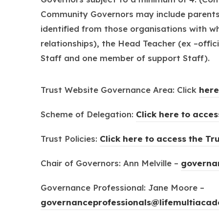
Community Governors may include parents o
identified from those organisations with w
relationships), the Head Teacher (ex –off
Staff and one member of support Staff).
Trust Website Governance Area: Click
here
Scheme of Delegation:
Click here to acce
Trust Policies:
Click here to access the Tru
Chair of Governors: Ann Melville –
governan
Governance Professional: Jane Moore –
governanceprofessionals@lifemultiacad