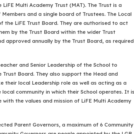
 LiFE Multi Academy Trust (MAT). The Trust is a
f Members and a single board of Trustees. The Local
 the LiFE Trust Board. They are authorised to act
hem by the Trust Board within the wider Trust
nd approved annually by the Trust Board, as required
eacher and Senior Leadership of the School to
e Trust Board. They also support the Head and
 their local Leadership role as well as acting as a
 local community in which their School operates. It i
 with the values and mission of LiFE Multi Academy
elected Parent Governors, a maximum of 6 Community
mmunity Governors are people appointed by the LGB.