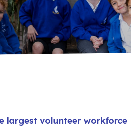
e largest volunteer workforce