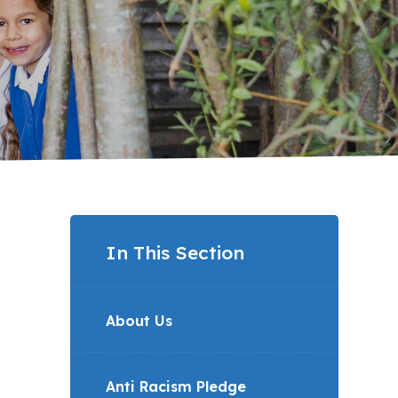
In This Section
About Us
Anti Racism Pledge