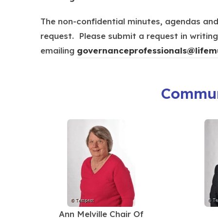
p
e
The non-confidential minutes, agendas an
n
request. Please submit a request in writi
s
emailing
governanceprofessionals@
lifem
i
n
Commun
n
e
w
t
a
b
)
Ann Melville Chair Of