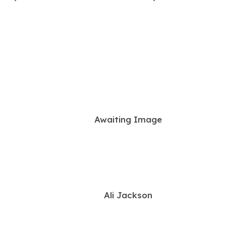
a
b
)
Awaiting Image
Ali Jackson