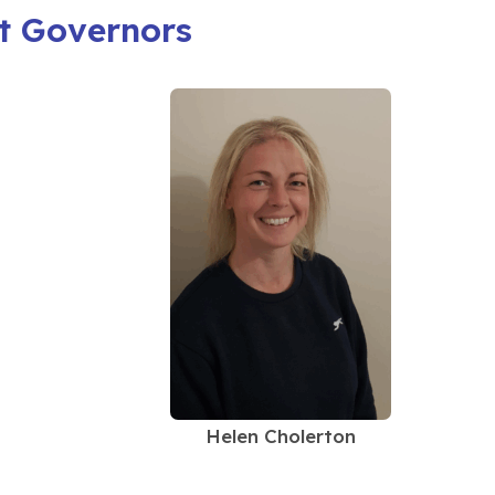
t Governors
Helen Cholerton