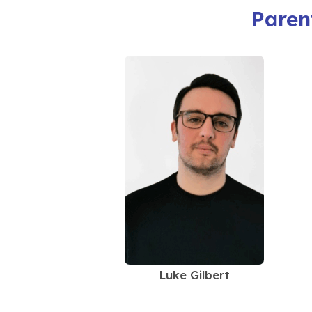
Paren
Luke Gilbert