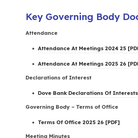
Key Governing Body Do
Attendance
Attendance At Meetings 2024 25 [PD
Attendance At Meetings 2025 26 [PD
Declarations of Interest
Dove Bank Declarations Of Interests
Governing Body – Terms of Office
(
Terms Of Office 2025 26 [PDF]
o
Meeting Minutes