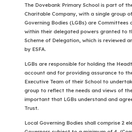
The Dovebank Primary School is part of the
Charitable Company, with a single group o
Governing Bodies (LGBs) are Committees of
within their delegated powers granted to t
Scheme of Delegation, which is reviewed a
by ESFA.
LGBs are responsible for holding the Headt
account and for providing assurance to th
Executive Team of their School to undertake
group to reflect the needs and views of the
important that LGBs understand and agree
Trust.
Local Governing Bodies shall comprise 2 
Governors subject to a minimum of 4. (Co