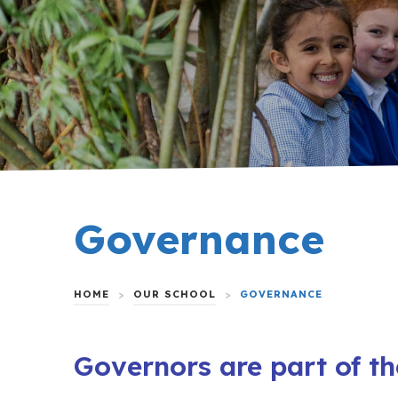
Governance
HOME
>
OUR SCHOOL
>
GOVERNANCE
Governors are part of th