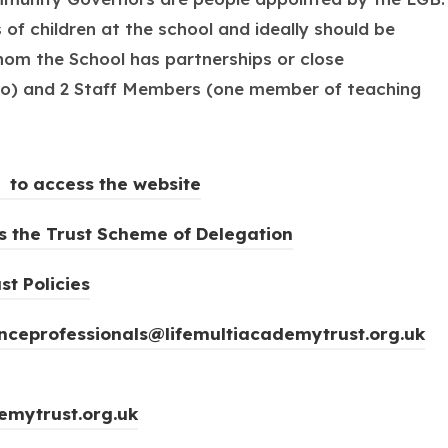
f children at the school and ideally should be
hom the School has partnerships or close
icio) and 2 Staff Members (one member of teaching
(
 to access the website
o
(
ss the Trust Scheme of Delegation
p
o
e
(
st Policies
p
n
o
e
s
ceprofessionals@lifemultiacademytrust.org.uk
p
n
i
e
s
n
n
i
emytrust.org.uk
n
s
n