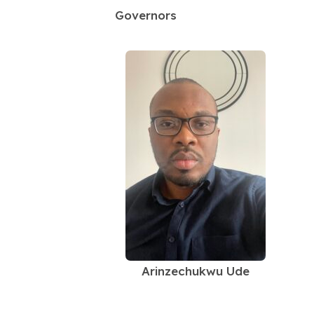
Governors
Arinzechukwu Ude