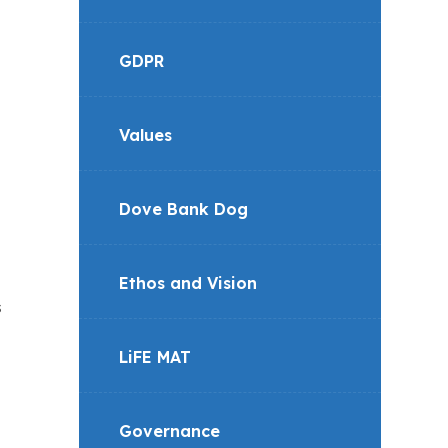
GDPR
Values
Dove Bank Dog
Ethos and Vision
s
LiFE MAT
Governance