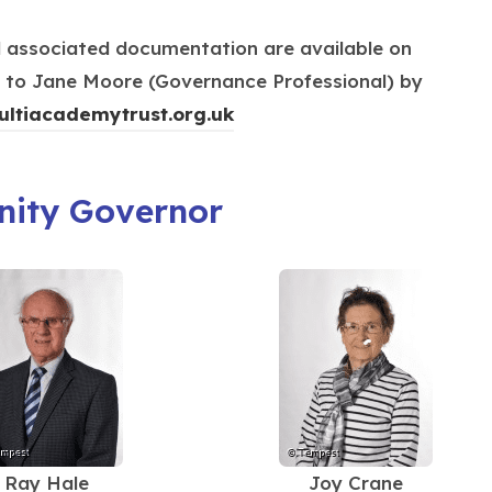
s
w
e
i
t
d associated documentation are available on
w
n
a
ng to Jane Moore (Governance Professional) by
t
n
b
(
ultiacademytrust.org.uk
a
e
)
o
b
w
p
)
t
ity Governor
e
a
n
b
s
)
i
n
n
e
w
t
Ray Hale
Joy Crane