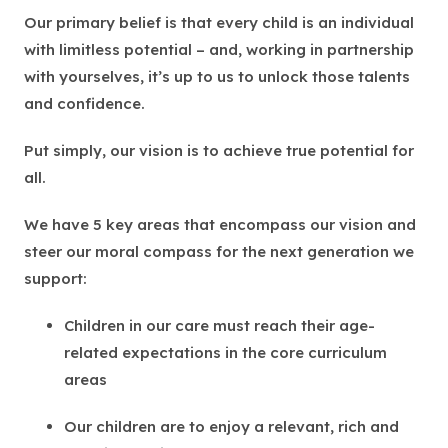
Our primary belief is that every child is an individual
with limitless potential – and, working in partnership
with yourselves, it’s up to us to unlock those talents
and confidence.
Put simply, our vision is to achieve true potential for
all.
We have 5 key areas that encompass our vision and
steer our moral compass for the next generation we
support:
Children in our care must reach their age-
related expectations in the core curriculum
areas
Our children are to enjoy a relevant, rich and