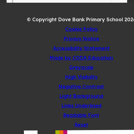
© Copyright Dove Bank Primary School 202
Cookie Policy
Privacy Notice
Accessibility Statement
(opens
Made by CODA Education
in
Greyscale
new
High Visibility
tab)
Negative Contrast
Light Background
Links Underlined
Readable Font
Reset