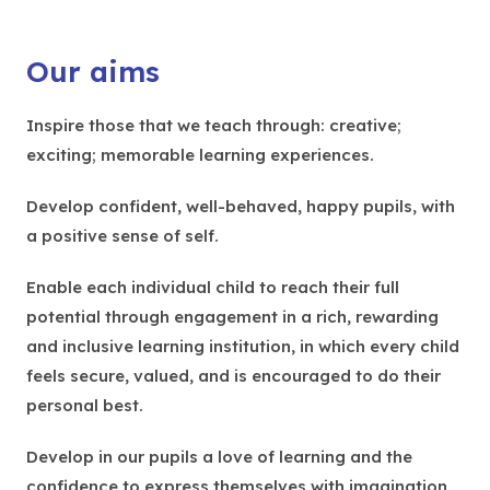
Our aims
Inspire those that we teach through: creative;
exciting; memorable learning experiences.
Develop confident, well-behaved, happy pupils, with
a positive sense of self.
Enable each individual child to reach their full
potential through engagement in a rich, rewarding
and inclusive learning institution, in which every child
feels secure, valued, and is encouraged to do their
personal best.
Develop in our pupils a love of learning and the
confidence to express themselves with imagination