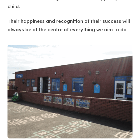
child.
Their happiness and recognition of their success will
always be at the centre of everything we aim to do