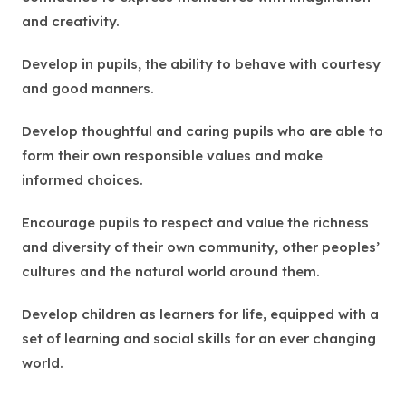
and creativity.
Develop in pupils, the ability to behave with courtesy
and good manners.
Develop thoughtful and caring pupils who are able to
form their own responsible values and make
informed choices.
Encourage pupils to respect and value the richness
and diversity of their own community, other peoples’
cultures and the natural world around them.
Develop children as learners for life, equipped with a
set of learning and social skills for an ever changing
world.