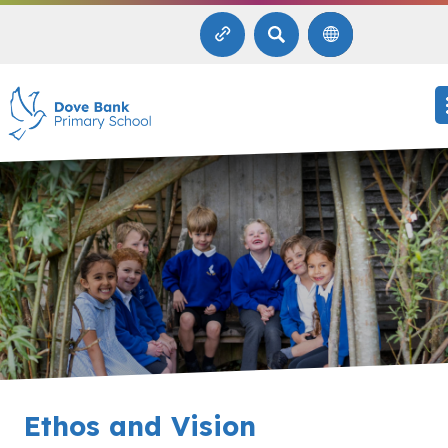
SEARCH
Ethos and Vision