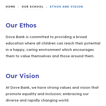
HOME
>
OUR SCHOOL
>
ETHOS AND VISION
Our Ethos
Dove Bank is committed to providing a broad
education where all children can reach their potential
in a happy, caring environment which encourages
them to value themselves and those around them.
Our Vision
At Dove Bank, we have strong values and vision that
promote equality and inclusion; embracing our
diverse and rapidly changing world.