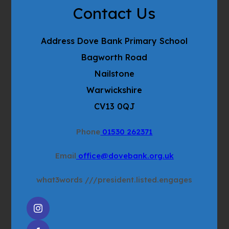
Contact Us
Address
Dove Bank Primary School
Bagworth Road
Nailstone
Warwickshire
CV13 0QJ
Phone
01530 262371
Email
office@dovebank.org.uk
what3words
///president.listed.engages
(OPENS
IN