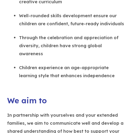
creative curriculum
Well-rounded skills development ensure our
children are confident, future-ready individuals
Through the celebration and appreciation of
diversity, children have strong global
awareness
Children experience an age-appropriate
learning style that enhances independence
We aim to
In partnership with yourselves and your extended
families, we aim to communicate well and develop a
shared understanding of how best to support your