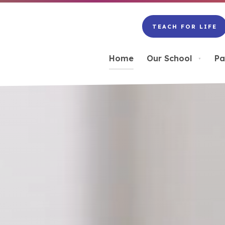
TEACH FOR LIFE
(OPENS
IN
NEW
Home
Our School
Pa
▼
TAB)